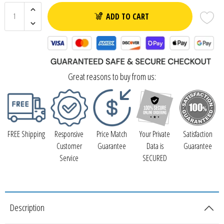
ADD TO CART
Great reasons to buy from us:
FREE Shipping
Responsive
Price Match
Your Private
Satisfaction
Customer
Guarantee
Data is
Guarantee
Service
SECURED
Description