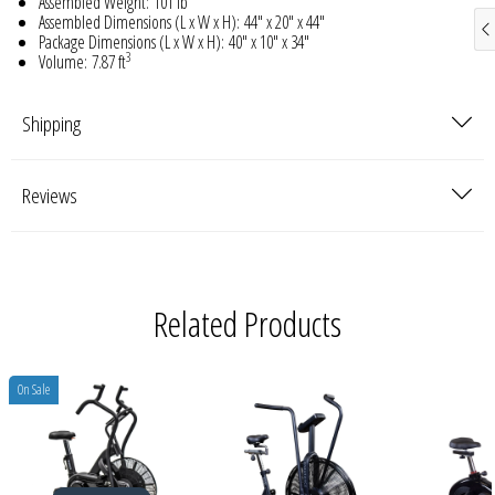
Assembled Weight:
101 lb
Assembled Dimensions (L x W x H):
44" x 20" x 44"
Package Dimensions (L x W x H):
40" x 10" x 34"
3
Volume:
7.87 ft
Shipping
Reviews
Related Products
On Sale