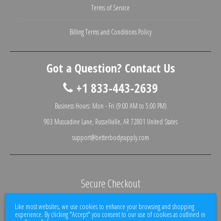
Terms of Service
Billing Terms and Conditions Policy
Got a Question? Contact Us
+1 833-443-2639
Business Hours: Mon - Fri (9:00 AM to 5:00 PM)
903 Muscadine Lane, Russellville, AR 72801 United States
support@betterbodysupply.com
Secure Checkout
We use encrypted SSL security to ensure that your credit card information is
Like most websites, we use cookies to enhance your browsing and shopping
100% protected.
experience. By clicking "Accept" you consent to our use of cookies as outlined in