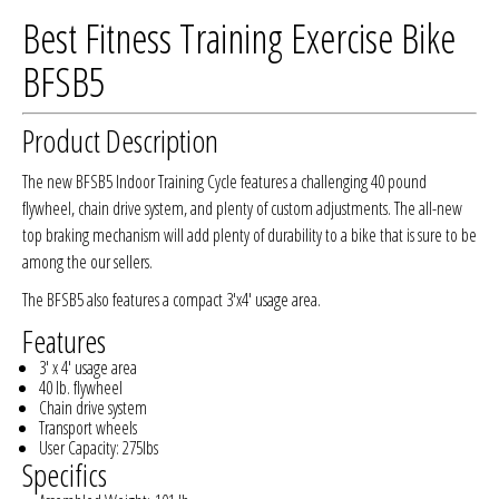
Best Fitness Training Exercise Bike
BFSB5
Product Description
The new BFSB5 Indoor Training Cycle features a challenging 40 pound
flywheel, chain drive system, and plenty of custom adjustments. The all-new
top braking mechanism will add plenty of durability to a bike that is sure to be
among the our sellers.
The BFSB5 also features a compact 3'x4' usage area.
Features
3' x 4' usage area
40 lb. flywheel
Chain drive system
Transport wheels
User Capacity: 275lbs
Specifics