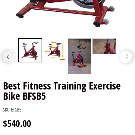
Best Fitness Training Exercise
Bike BFSB5
SKU:
BFSB5
$540.00