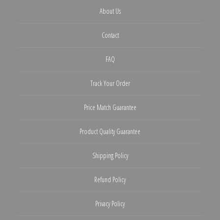
About Us
Contact
FAQ
Track Your Order
Price Match Guarantee
Product Quality Guarantee
Shipping Policy
Refund Policy
Privacy Policy