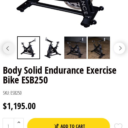
Body Solid Endurance Exercise
Bike ESB250
SKU:
ESB250
$1,195.00
ADD TO CART