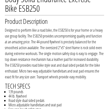
Bike ESB250
Product Description
Designed to perform like a road bike, the ESB250 is for your home or a heavy
use group facility. The ESB250 provides uncompromising quality and function
at an amazing price. The 44-pound flywheel is precisely balanced for the
smoothest action available. The oversized 2”x5” steel frame is rock solid even
during extreme workouts. The single motion safety stop is easy to engage. The
top down resistance mechanism has a leather pad for increased durability.
The ESB250 provides road bike style seat and dual sided pedals for the bike
enthusiast. Micro two-way adjustable handlebars and seat pad ensures the
exact fit for any size user. Transport wheels provide easy mobility.
TECH SPECS
139 pounds
44 lb. flywheel
Road style dual sided pedals
Micro adjustable handlebars and seat pad