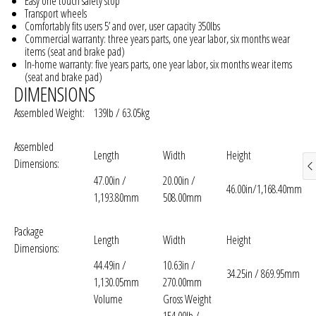
Easy one touch safety stop
Transport wheels
Comfortably fits users 5’ and over, user capacity 350lbs
Commercial warranty: three years parts, one year labor, six months wear
items (seat and brake pad)
In-home warranty: five years parts, one year labor, six months wear items
(seat and brake pad)
DIMENSIONS
Assembled Weight:
139lb / 63.05kg
Assembled
Length
Width
Height
Dimensions:
47.00in /
20.00in /
46.00in/1,168.40mm
1,193.80mm
508.00mm
Package
Length
Width
Height
Dimensions:
44.49in /
10.63in /
34.25in / 869.95mm
1,130.05mm
270.00mm
Volume
Gross Weight