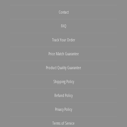
Contact
FAQ
Track Your Order
Price Match Guarantee
Product Quality Guarantee
Shipping Policy
Refund Policy
Privacy Policy
Terms of Service