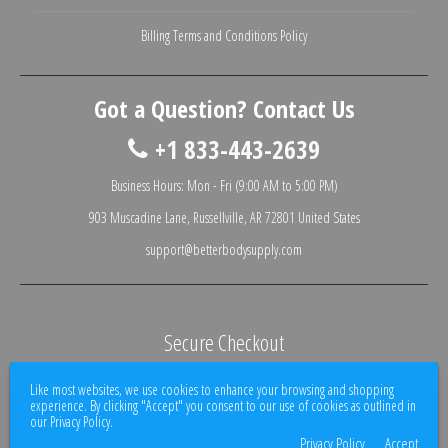
Billing Terms and Conditions Policy
Got a Question? Contact Us
+1 833-443-2639
Business Hours: Mon - Fri (9:00 AM to 5:00 PM)
903 Muscadine Lane, Russellville, AR 72801 United States
support@betterbodysupply.com
Secure Checkout
We use encrypted SSL security to ensure that your credit card information is
Like most websites, we use cookies to enhance your browsing and shopping
100% protected.
experience. By clicking "Accept" you consent to our use of cookies as outlined in
our Privacy Policy.
Privacy Policy
Accept