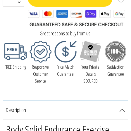
Great reasons to buy from us:
FREE Shipping
Responsive
Price Match
Your Private
Satisfaction
Customer
Guarantee
Data is
Guarantee
Service
SECURED
Description
Body Solid Endurance Exercise