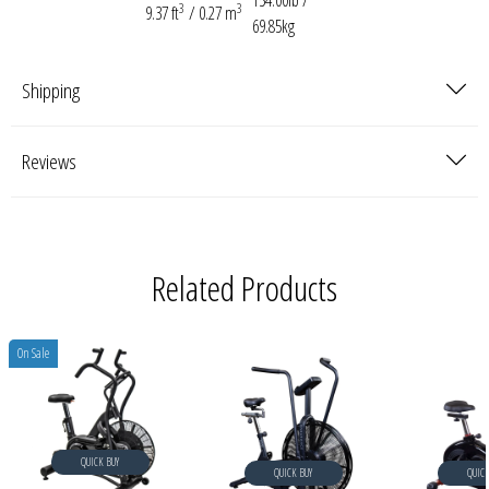
154.00lb /
3
3
9.37 ft
/ 0.27 m
69.85kg
Shipping
Reviews
Related Products
On Sale
QUICK BUY
QUICK BUY
QUICK