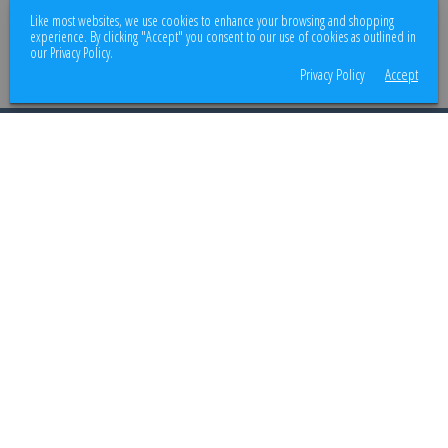
We use encrypted SSL security to ensure that your credit card information is
Like most websites, we use cookies to enhance your browsing and shopping
100% protected.
experience. By clicking "Accept" you consent to our use of cookies as outlined in
our Privacy Policy.
Privacy Policy
Accept
© 2026
Better Body Supply
. All rights reserved.