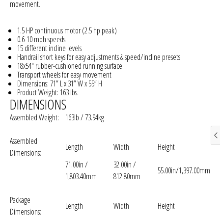
movement.
1.5 HP continuous motor (2.5 hp peak)
0.6-10 mph speeds
15 different incline levels
Handrail short keys for easy adjustments & speed/incline presets
18x54" rubber-cushioned running surface
Transport wheels for easy movement
Dimensions: 71” L x 31” W x 55” H
Product Weight: 163 lbs.
DIMENSIONS
Assembled Weight:
163lb / 73.94kg
Assembled
Length
Width
Height
Dimensions:
71.00in /
32.00in /
55.00in/1,397.00mm
1,803.40mm
812.80mm
Package
Length
Width
Height
Dimensions: