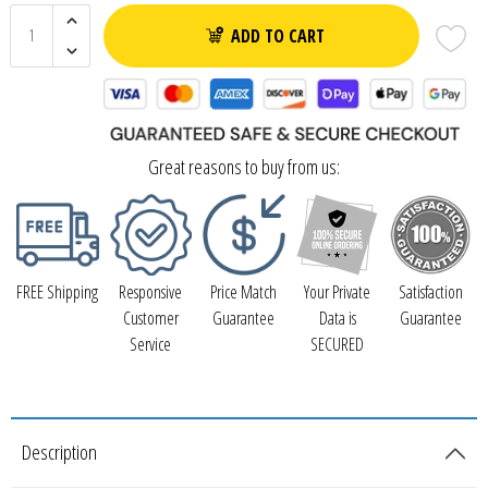
ADD TO CART
Great reasons to buy from us:
FREE Shipping
Responsive
Price Match
Your Private
Satisfaction
Customer
Guarantee
Data is
Guarantee
Service
SECURED
Description