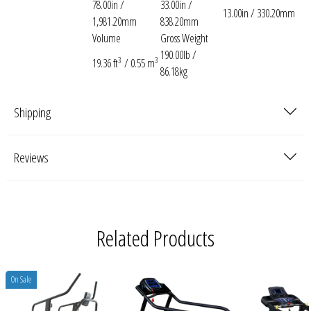
78.00in /
33.00in /
13.00in / 330.20mm
1,981.20mm
838.20mm
Volume
Gross Weight
190.00lb /
3
3
19.36 ft
/ 0.55 m
86.18kg
Shipping
Reviews
Related Products
On Sale