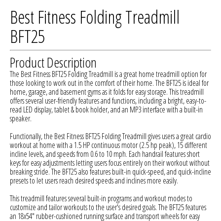
Best Fitness Folding Treadmill
BFT25
Product Description
The Best Fitness BFT25 Folding Treadmill is a great home treadmill option for
those looking to work out in the comfort of their home. The BFT25 is ideal for
home, garage, and basement gyms as it folds for easy storage. This treadmill
offers several user-friendly features and functions, including a bright, easy-to-
read LED display, tablet & book holder, and an MP3 interface with a built-in
speaker.
Functionally, the Best Fitness BFT25 Folding Treadmill gives users a great cardio
workout at home with a 1.5 HP continuous motor (2.5 hp peak), 15 different
incline levels, and speeds from 0.6 to 10 mph. Each handrail features short
keys for easy adjustments letting users focus entirely on their workout without
breaking stride. The BFT25 also features built-in quick-speed, and quick-incline
presets to let users reach desired speeds and inclines more easily.
This treadmill features several built-in programs and workout modes to
customize and tailor workouts to the user's desired goals. The BFT25 features
an 18x54" rubber-cushioned running surface and transport wheels for easy