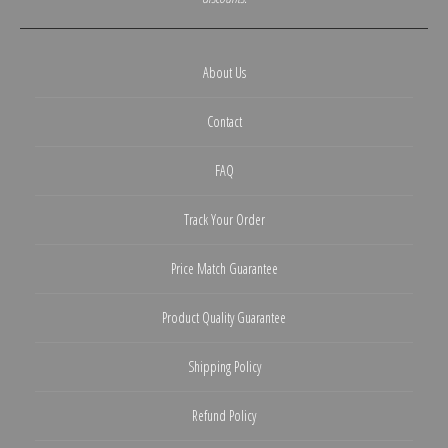
About Us
Contact
FAQ
Track Your Order
Price Match Guarantee
Product Quality Guarantee
Shipping Policy
Refund Policy