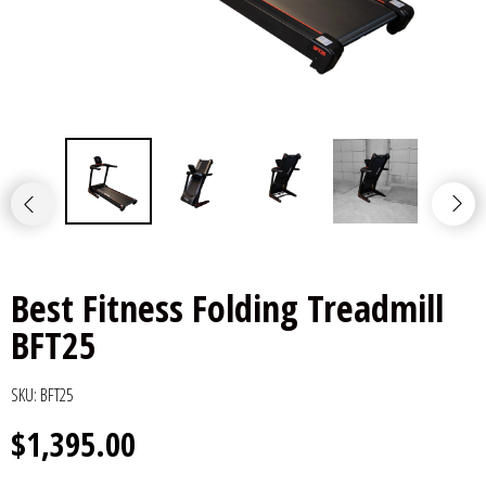
Best Fitness Folding Treadmill
BFT25
SKU:
BFT25
$1,395.00