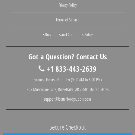
Privacy Policy
Terms of Service
Billing Terms and Conditions Policy
Got a Question? Contact Us
+1 833-443-2639
Business Hours: Mon - Fri (9:00 AM to 5:00 PM)
903 Muscadine Lane, Russellville, AR 72801 United States
support@betterbodysupply.com
Secure Checkout