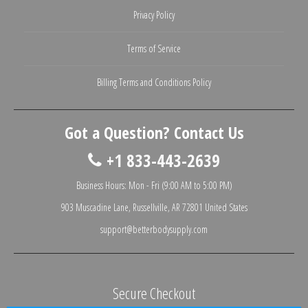
Privacy Policy
Terms of Service
Billing Terms and Conditions Policy
Got a Question? Contact Us
+1 833-443-2639
Business Hours: Mon - Fri (9:00 AM to 5:00 PM)
903 Muscadine Lane, Russellville, AR 72801 United States
support@betterbodysupply.com
Secure Checkout