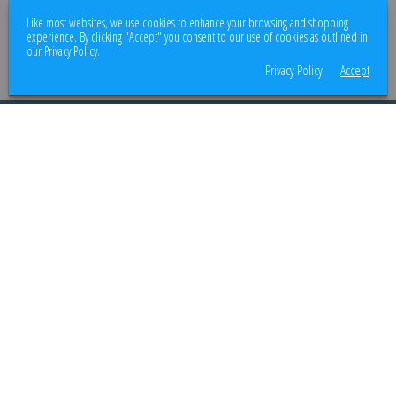
We use encrypted SSL security to ensure that your credit card information is
Like most websites, we use cookies to enhance your browsing and shopping
100% protected.
experience. By clicking "Accept" you consent to our use of cookies as outlined in
our Privacy Policy.
Privacy Policy
Accept
© 2026
Better Body Supply
. All rights reserved.