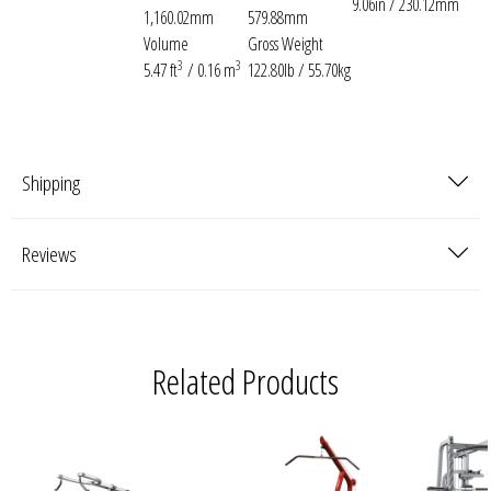
9.06in / 230.12mm
1,160.02mm
579.88mm
Volume
Gross Weight
3
3
5.47 ft
/ 0.16 m
122.80lb / 55.70kg
Shipping
Reviews
Related Products