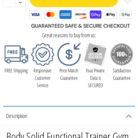
Great reasons to buy from us:
FREE Shipping
Responsive
Price Match
Your Private
Satisfaction
Customer
Guarantee
Data is
Guarantee
Service
SECURED
Description
Body Solid Functional Trainer Gym