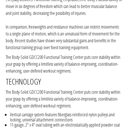
move in six degrees of freedom which can lead to better muscular balance
and joint stability, decreasing the possibility of injuries.
In comparison, freeweights and resistance machines can restrict movements
to a single plane of motion, which is an unnatural form of movement for the
body. Recent studies have shown very substantial gains and benefits in the
functional training group over fixed training equipment.
The Body-Solid GDCC200 Functional Training Center puts core stability within
your grasp by offering a limitless variety of balance-improving, coordination-
enhancing, user-defined workout regimens.
TECHNOLOGY
The Body-Solid GDCC200 Functional Training Center puts core stability within
your grasp by offering a limitless variety of balance-improving, coordination-
enhancing, user-defined workout regimens.
Vertical carriage system features fiberglass reinforced nylon pulleys and
locking, universal attachment connections
11-gauge, 2" x 4" oval tubing with an electrostatically applied powder coat