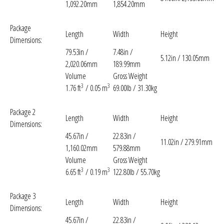
1,092.20mm
1,854.20mm
Package
Length
Width
Height
Dimensions:
79.53in /
7.48in /
5.12in / 130.05mm
2,020.06mm
189.99mm
Volume
Gross Weight
3
3
1.76 ft
/ 0.05 m
69.00lb / 31.30kg
Package 2
Length
Width
Height
Dimensions:
45.67in /
22.83in /
11.02in / 279.91mm
1,160.02mm
579.88mm
Volume
Gross Weight
3
3
6.65 ft
/ 0.19 m
122.80lb / 55.70kg
Package 3
Length
Width
Height
Dimensions:
45.67in /
22.83in /