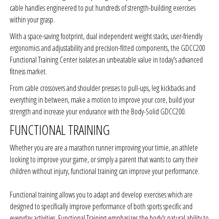
cable handles engineered to put hundreds of strength-building exercises
within your grasp.
With a space-saving footprint, dual independent weight stacks, user-friendly
ergonomics and adjustability and precision-fitted components, the GDCC200
Functional Training Center isolates an unbeatable value in today's advanced
fitness market.
From cable crossovers and shoulder presses to pull-ups, leg kickbacks and
everything in between, make a motion to improve your core, build your
strength and increase your endurance with the Body-Solid GDCC200.
FUNCTIONAL TRAINING
Whether you are are a marathon runner improving your timie, an athlete
looking to improve your game, or simply a parent that wants to carry their
children without injury, functional training can improve your performance.
Functional training allows you to adapt and develop exercises which are
designed to specifically improve performance of both sports specific and
everyday activities. Functional Training emphasizes the body's natural ability to