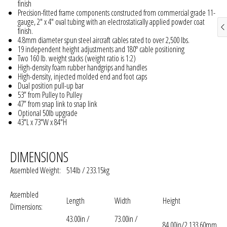
finish
Precision-fitted frame components constructed from commercial grade 11-
gauge, 2" x 4" oval tubing with an electrostatically applied powder coat
finish.
4.8mm diameter spun steel aircraft cables rated to over 2,500 lbs.
19 independent height adjustments and 180º cable positioning
Two 160 lb. weight stacks (weight ratio is 1:2)
High-density foam rubber handgrips and handles
High-density, injected molded end and foot caps
Dual position pull-up bar
53” from Pulley to Pulley
47” from snap link to snap link
Optional 50lb upgrade
43"L x 73"W x 84"H
DIMENSIONS
Assembled Weight:
514lb / 233.15kg
Assembled
Length
Width
Height
Dimensions:
43.00in /
73.00in /
84.00in/2,133.60mm