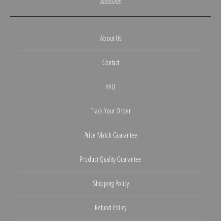
discounts.
About Us
Contact
FAQ
Track Your Order
Price Match Guarantee
Product Quality Guarantee
Shipping Policy
Refund Policy