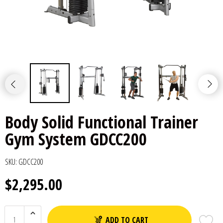
Body Solid Functional Trainer
Gym System GDCC200
SKU:
GDCC200
$2,295.00
ADD TO CART