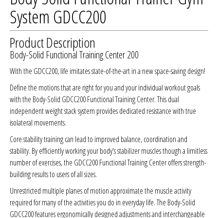
System GDCC200
Product Description
Body-Solid Functional Training Center 200
With the GDCC200, life imitates state-of-the-art in a new space-saving design!
Define the motions that are right for you and your individual workout goals
with the Body-Solid GDCC200 Functional Training Center. This dual
independent weight stack system provides dedicated resistance with true
isolateral movements.
Core stability training can lead to improved balance, coordination and
stability. By efficiently working your body's stabilizer muscles though a limitless
number of exercises, the GDCC200 Functional Training Center offers strength-
building results to users of all sizes.
Unrestricted multiple planes of motion approximate the muscle activity
required for many of the activities you do in everyday life. The Body-Solid
GDCC200 features ergonomically designed adjustments and interchangeable