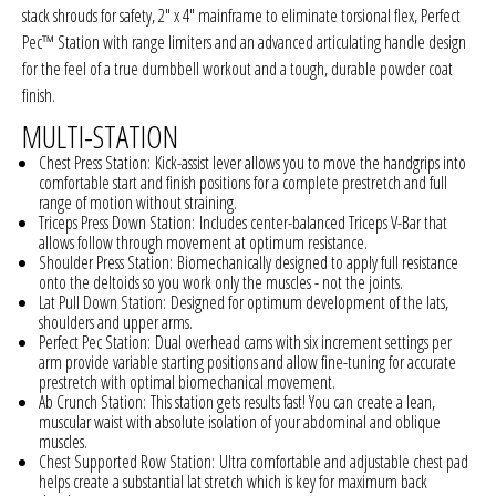
stack shrouds for safety, 2" x 4" mainframe to eliminate torsional flex, Perfect
Pec™ Station with range limiters and an advanced articulating handle design
for the feel of a true dumbbell workout and a tough, durable powder coat
finish.
MULTI-STATION
Chest Press Station:
Kick-assist lever allows you to move the handgrips into
comfortable start and finish positions for a complete prestretch and full
range of motion without straining.
Triceps Press Down Station:
Includes center-balanced Triceps V-Bar that
allows follow through movement at optimum resistance.
Shoulder Press Station:
Biomechanically designed to apply full resistance
onto the deltoids so you work only the muscles - not the joints.
Lat Pull Down Station:
Designed for optimum development of the lats,
shoulders and upper arms.
Perfect Pec Station:
Dual overhead cams with six increment settings per
arm provide variable starting positions and allow fine-tuning for accurate
prestretch with optimal biomechanical movement.
Ab Crunch Station:
This station gets results fast! You can create a lean,
muscular waist with absolute isolation of your abdominal and oblique
muscles.
Chest Supported Row Station:
Ultra comfortable and adjustable chest pad
helps create a substantial lat stretch which is key for maximum back