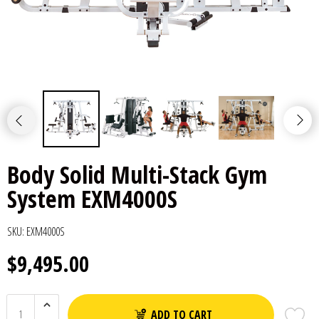
Body Solid Multi-Stack Gym
System EXM4000S
SKU:
EXM4000S
$9,495.00
ADD TO CART