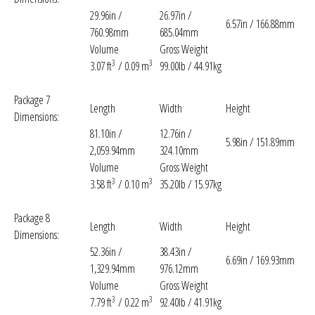
29.96in /
26.97in /
6.57in / 166.88mm
760.98mm
685.04mm
Volume
Gross Weight
3
3
3.07 ft
/ 0.09 m
99.00lb / 44.91kg
Package 7
Length
Width
Height
Dimensions:
81.10in /
12.76in /
5.98in / 151.89mm
2,059.94mm
324.10mm
Volume
Gross Weight
3
3
3.58 ft
/ 0.10 m
35.20lb / 15.97kg
Package 8
Length
Width
Height
Dimensions:
52.36in /
38.43in /
6.69in / 169.93mm
1,329.94mm
976.12mm
Volume
Gross Weight
3
3
7.79 ft
/ 0.22 m
92.40lb / 41.91kg