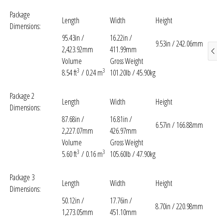
Package
Length
Width
Height
Dimensions:
95.43in /
16.22in /
9.53in / 242.06mm
2,423.92mm
411.99mm
Volume
Gross Weight
3
3
8.54 ft
/ 0.24 m
101.20lb / 45.90kg
Package 2
Length
Width
Height
Dimensions:
87.68in /
16.81in /
6.57in / 166.88mm
2,227.07mm
426.97mm
Volume
Gross Weight
3
3
5.60 ft
/ 0.16 m
105.60lb / 47.90kg
Package 3
Length
Width
Height
Dimensions:
50.12in /
17.76in /
8.70in / 220.98mm
1,273.05mm
451.10mm