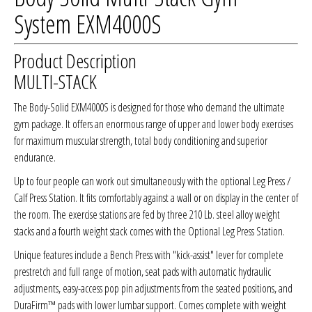
System EXM4000S
Product Description
MULTI-STACK
The Body-Solid EXM4000S is designed for those who demand the ultimate
gym package. It offers an enormous range of upper and lower body exercises
for maximum muscular strength, total body conditioning and superior
endurance.
Up to four people can work out simultaneously with the optional Leg Press /
Calf Press Station. It fits comfortably against a wall or on display in the center of
the room. The exercise stations are fed by three 210 Lb. steel alloy weight
stacks and a fourth weight stack comes with the Optional Leg Press Station.
Unique features include a Bench Press with "kick-assist" lever for complete
prestretch and full range of motion, seat pads with automatic hydraulic
adjustments, easy-access pop pin adjustments from the seated positions, and
DuraFirm™ pads with lower lumbar support. Comes complete with weight