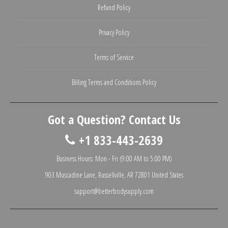
Refund Policy
Privacy Policy
Terms of Service
Billing Terms and Conditions Policy
Got a Question? Contact Us
+1 833-443-2639
Business Hours: Mon - Fri (9:00 AM to 5:00 PM)
903 Muscadine Lane, Russellville, AR 72801 United States
support@betterbodysupply.com