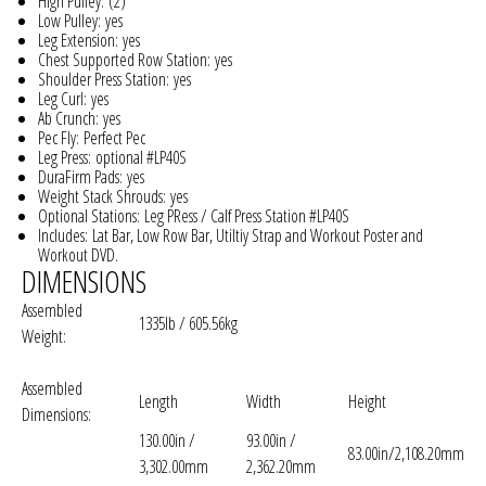
High Pulley:
(2)
Low Pulley:
yes
Leg Extension:
yes
Chest Supported Row Station:
yes
Shoulder Press Station:
yes
Leg Curl:
yes
Ab Crunch:
yes
Pec Fly:
Perfect Pec
Leg Press:
optional #LP40S
DuraFirm Pads:
yes
Weight Stack Shrouds:
yes
Optional Stations:
Leg PRess / Calf Press Station #LP40S
Includes:
Lat Bar, Low Row Bar, Utiltiy Strap and Workout Poster and
Workout DVD.
DIMENSIONS
Assembled
1335lb / 605.56kg
Weight:
Assembled
Length
Width
Height
Dimensions:
130.00in /
93.00in /
83.00in/2,108.20mm
3,302.00mm
2,362.20mm