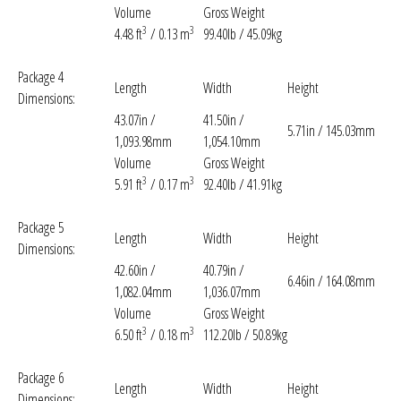
Volume
Gross Weight
3
3
4.48 ft
/ 0.13 m
99.40lb / 45.09kg
Package 4
Length
Width
Height
Dimensions:
43.07in /
41.50in /
5.71in / 145.03mm
1,093.98mm
1,054.10mm
Volume
Gross Weight
3
3
5.91 ft
/ 0.17 m
92.40lb / 41.91kg
Package 5
Length
Width
Height
Dimensions:
42.60in /
40.79in /
6.46in / 164.08mm
1,082.04mm
1,036.07mm
Volume
Gross Weight
3
3
6.50 ft
/ 0.18 m
112.20lb / 50.89kg
Package 6
Length
Width
Height
Dimensions: