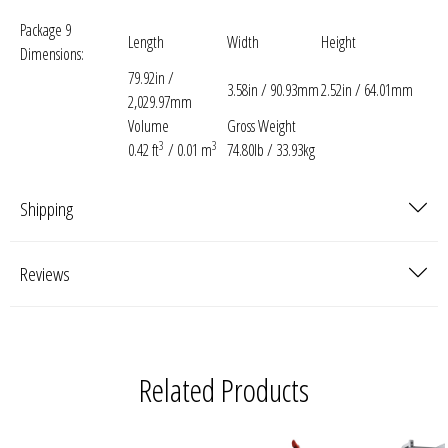
Package 9
Length
Width
Height
Dimensions:
79.92in /
3.58in / 90.93mm
2.52in / 64.01mm
2,029.97mm
Volume
Gross Weight
3
3
0.42 ft
/ 0.01 m
74.80lb / 33.93kg
Shipping
Reviews
Related Products