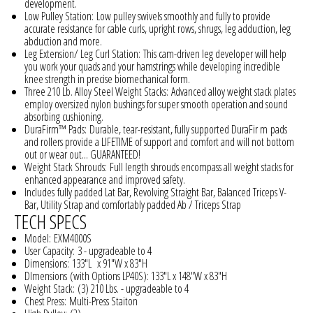
development.
Low Pulley Station:
Low pulley swivels smoothly and fully to provide
accurate resistance for cable curls, upright rows, shrugs, leg adduction, leg
abduction and more.
Leg Extension/ Leg Curl Station:
This cam-driven leg developer will help
you work your quads and your hamstrings while developing incredible
knee strength in precise biomechanical form.
Three 210 Lb. Alloy Steel Weight Stacks:
Advanced alloy weight stack plates
employ oversized nylon bushings for super smooth operation and sound
absorbing cushioning.
DuraFirm™ Pads:
Durable, tear-resistant, fully supported DuraFir m pads
and rollers provide a LIFETIME of support and comfort and will not bottom
out or wear out... GUARANTEED!
Weight Stack Shrouds:
Full length shrouds encompass all weight stacks for
enhanced appearance and improved safety.
Includes
fully padded Lat Bar, Revolving Straight Bar, Balanced Triceps V-
Bar, Utility Strap and comfortably padded Ab / Triceps Strap
TECH SPECS
Model:
EXM4000S
User Capacity:
3 - upgradeable to 4
Dimensions:
133"L x 91"W x 83"H
DImensions
(with Options LP40S): 133"L x 148"W x 83"H
Weight Stack:
(3) 210 Lbs. - upgradeable to 4
Chest Press:
Multi-Press Staiton