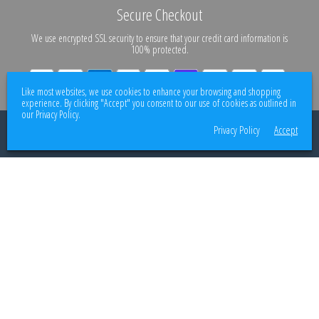
Secure Checkout
We use encrypted SSL security to ensure that your credit card information is
100% protected.
Like most websites, we use cookies to enhance your browsing and shopping
experience. By clicking "Accept" you consent to our use of cookies as outlined in
our Privacy Policy.
© 2026
Better Body Supply
. All rights reserved.
Privacy Policy
Accept