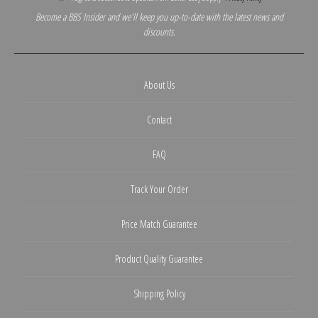
Become a BBS Insider and we'll keep you up-to-date with the latest news and
discounts.
About Us
Contact
FAQ
Track Your Order
Price Match Guarantee
Product Quality Guarantee
Shipping Policy