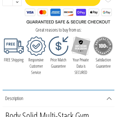
Great reasons to buy from us:
FREE Shipping
Responsive
Price Match
Your Private
Satisfaction
Customer
Guarantee
Data is
Guarantee
Service
SECURED
Description
Body Solid Multi-Stack Gym